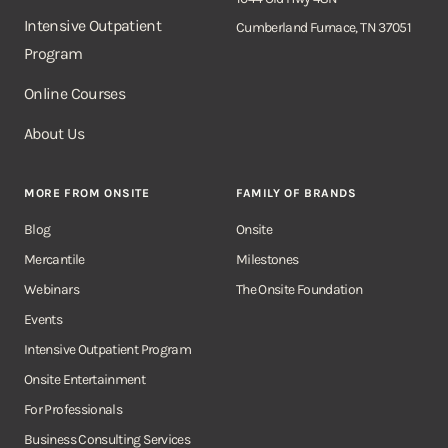
Intensive Outpatient
Cumberland Furnace, TN 37051
Program
Online Courses
About Us
MORE FROM ONSITE
FAMILY OF BRANDS
Blog
Onsite
Mercantile
Milestones
Webinars
The Onsite Foundation
Events
Intensive Outpatient Program
Onsite Entertainment
For Professionals
Business Consulting Services