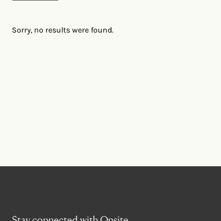
Sorry, no results were found.
Stay connected with Onsite