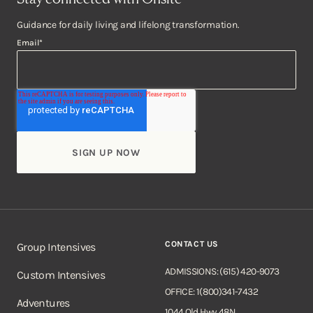
Guidance for daily living and lifelong transformation.
Email
*
CONTACT US
Group Intensives
ADMISSIONS: (615) 420-9073
Custom Intensives
OFFICE: 1(800)341-7432
Adventures
1044 Old Hwy 48N