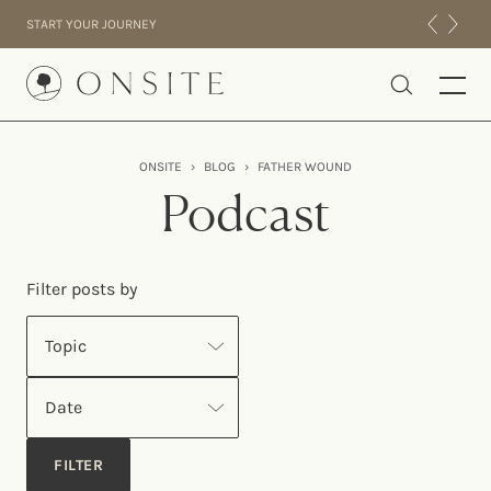
Skip to content
START YOUR JOURNEY
Onsite
ONSITE
›
BLOG
›
FATHER WOUND
INTENSIVES
Podcast
RESIDENTIAL
ABOUT US
Filter posts by
EXPERIENCE
Topic
Date