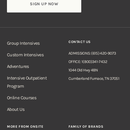
CONTACT US
Group Intensives
ADMISSIONS: (615) 420-9073
Custom Intensives
OFFICE: 1(800)341-7432
Adventures
1044 Old Hwy 48N
Intensive Outpatient
Cumberland Furnace, TN 37051
Program
Online Courses
About Us
MORE FROM ONSITE
FAMILY OF BRANDS