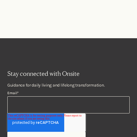
Stay connected with Onsite
Guidance for daily living and lifelong transformation.
Email
*