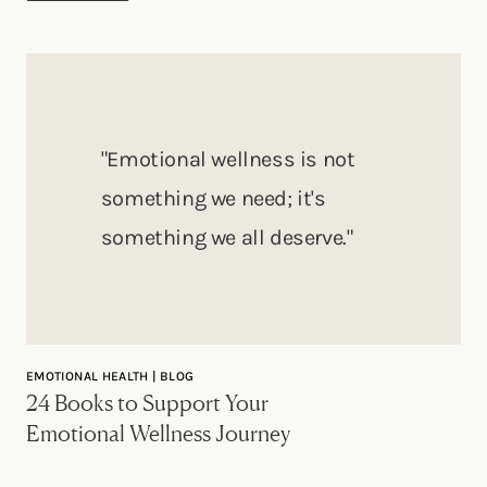
"Emotional wellness is not
something we need; it's
something we all deserve."
EMOTIONAL HEALTH | BLOG
24 Books to Support Your
Emotional Wellness Journey