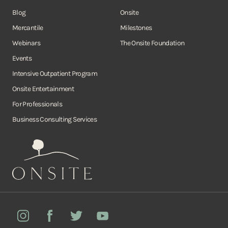
Blog
Onsite
Mercantile
Milestones
Webinars
The Onsite Foundation
Events
Intensive Outpatient Program
Onsite Entertainment
For Professionals
Business Consulting Services
Onsite
Instagram
Facebook
Twitter
YouTube