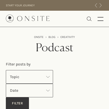
Skip to content
START YOUR JOURNEY
Onsite
ONSITE
›
BLOG
›
CREATIVITY
INTENSIVES
Podcast
RESIDENTIAL
ABOUT US
Filter posts by
EXPERIENCE
Topic
Date