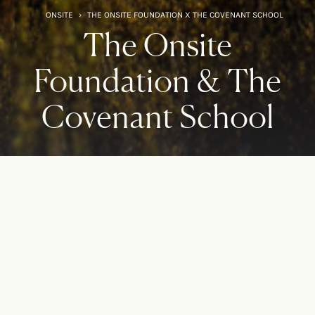
ONSITE
›
THE ONSITE FOUNDATION X THE COVENANT SCHOOL
The Onsite
Foundation & The
Covenant School