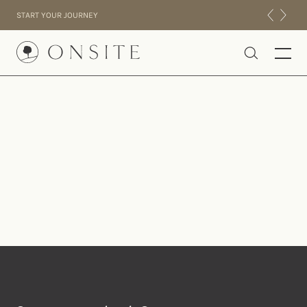
Skip to content
START YOUR JOURNEY
Onsite
INTENSIVES
RESIDENTIAL
ABOUT US
EXPERIENCE