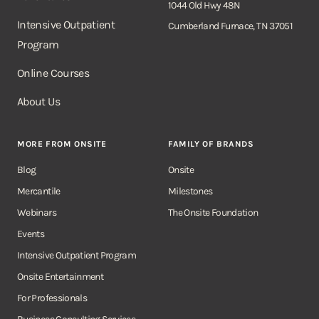
1044 Old Hwy 48N
Intensive Outpatient
Cumberland Furnace, TN 37051
Program
Online Courses
About Us
MORE FROM ONSITE
FAMILY OF BRANDS
Blog
Onsite
Mercantile
Milestones
Webinars
The Onsite Foundation
Events
Intensive Outpatient Program
Onsite Entertainment
For Professionals