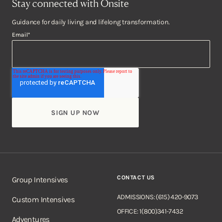
Stay connected with Onsite
Guidance for daily living and lifelong transformation.
Email
*
CONTACT US
Group Intensives
ADMISSIONS: (615) 420-9073
Custom Intensives
OFFICE: 1(800)341-7432
Adventures