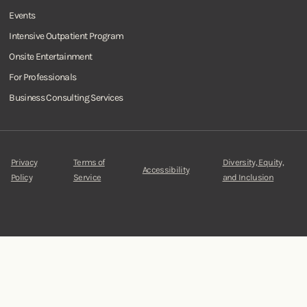
Events
Intensive Outpatient Program
Onsite Entertainment
For Professionals
Business Consulting Services
Privacy
Terms of
Diversity, Equity,
Accessibility
Policy
Service
and Inclusion