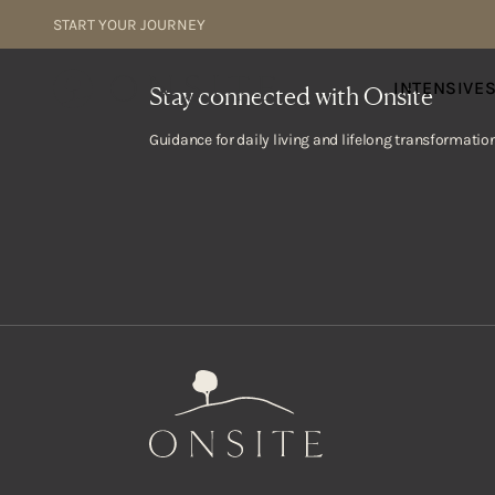
Skip to content
START YOUR JOURNEY
Onsite
INTENSIVE
Stay connected with Onsite
Guidance for daily living and lifelong transformation
Onsite