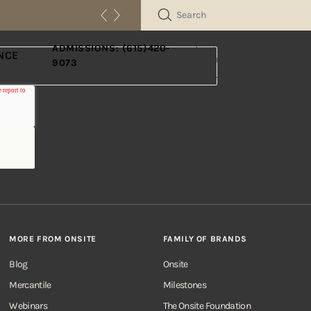
SEARCH
ADMISSIONS: (615)420-
CONTACT
NCE
US
9073
MORE FROM ONSITE
FAMILY OF BRANDS
Blog
Onsite
Mercantile
Milestones
Webinars
The Onsite Foundation