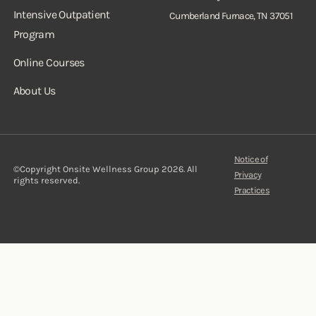
Intensive Outpatient
Cumberland Furnace, TN 37051
Program
Online Courses
About Us
Notice of
©Copyright Onsite Wellness Group 2026. All
Privacy
rights reserved.
Practices