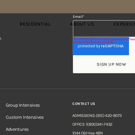
Email
*
S
RESIDENTIAL
ABOUT US
EXPERIE
.
CONTACT US
Group Intensives
ADMISSIONS: (615) 420-9073
Custom Intensives
OFFICE: 1(800)341-7432
Adventures
1044 Old Hwy 48N