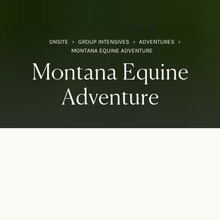
ONSITE
›
GROUP INTENSIVES
›
ADVENTURES
›
MONTANA EQUINE ADVENTURE
Montana Equine
Adventure
An adventure for your mind,
body, and spirit
Experience the magic of Onsite in the Wild West. Deepen
your understanding of yourself with a knowing and trusted