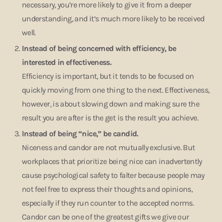
necessary, you’re more likely to give it from a deeper
understanding, and it’s much more likely to be received
well.
Instead of being concerned with efficiency, be
interested in effectiveness.
Efficiency is important, but it tends to be focused on
quickly moving from one thing to the next. Effectiveness,
however, is about slowing down and making sure the
result you are after is the get is the result you achieve.
Instead of being “nice,” be candid.
Niceness and candor are not mutually exclusive. But
workplaces that prioritize being nice can inadvertently
cause psychological safety to falter because people may
not feel free to express their thoughts and opinions,
especially if they run counter to the accepted norms.
Candor can be one of the greatest gifts we give our