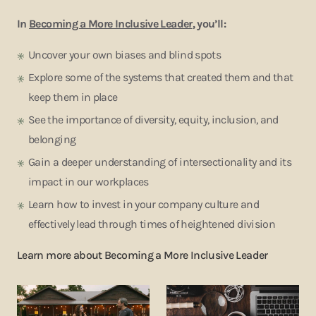
In
Becoming a More Inclusive Leader
, you’ll:
Uncover your own biases and blind spots
Explore some of the systems that created them and that
keep them in place
See the importance of diversity, equity, inclusion, and
belonging
Gain a deeper understanding of intersectionality and its
impact in our workplaces
Learn how to invest in your company culture and
effectively lead through times of heightened division
Learn more about
Becoming a More Inclusive Leader