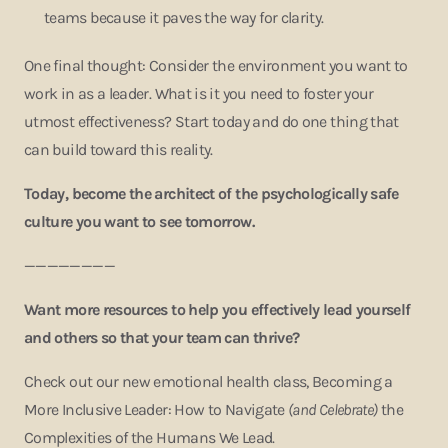
teams because it paves the way for clarity.
One final thought: Consider the environment you want to
work in as a leader. What is it you need to foster your
utmost effectiveness? Start today and do one thing that
can build toward this reality.
Today, become the architect of the psychologically safe
culture you want to see tomorrow.
————————
Want more resources to help you effectively lead yourself
and others so that your team can thrive?
Check out our new emotional health class, Becoming a
More Inclusive Leader: How to Navigate
(and Celebrate)
the
Complexities of the Humans We Lead.