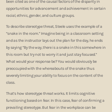
been cited as one of the causal factors of the disparity in
opportunities for advancement and achievement in certain
racial, ethnic, gender, and culture groups.
To describe stereotype threat, Steele uses the example of a
“snake in the room.” Imagine being in a classroom setting
and as the instructor lays out the plan for the day, he ends
by saying “By the way, there is a snake in this somewhere in
this room but try not to worry it and just stay focused.”
What would your response be? You would obviously be
preoccupied with the whereabouts of the snake thus
severely limiting your ability to focus on the content of the
class.
That’s how stereotype threat works. It limits cognitive
functioning based on fear. In this case, fear of confirming a
prevailing stereotype. But fear in the workplace can be