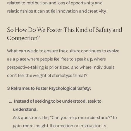
related to retribution and loss of opportunity and
relationships It can stifle innovation and creativity.
So How Do We Foster This Kind of Safety and
Connection?
What can we do to ensure the culture continues to evolve
as a place where people feel free to speak up, where
perspective-taking is prioritized, and where individuals
don’t feel the weight of stereotype threat?
3 Reframes to Foster Psychological Safety:
I
nstead of seeking to be understood, seek to
understand.
Ask questions like, “Can you help me understand?” to
gain more insight. If correction or instruction is