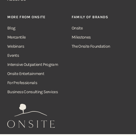
MORE FROM ONSITE
FAMILY OF BRANDS
Blog
Onsite
Mercantile
Milestones
Webinars
The Onsite Foundation
Events
Intensive Outpatient Program
Onsite Entertainment
For Professionals
Business Consulting Services
Onsite