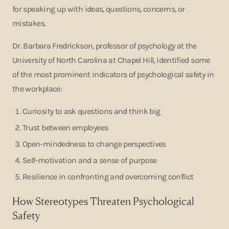
for speaking up with ideas, questions, concerns, or
mistakes.
Dr. Barbara Fredrickson, professor of psychology at the
University of North Carolina at Chapel Hill, identified some
of the most prominent indicators of psychological safety in
the workplace:
Curiosity to ask questions and think big
Trust between employees
Open-mindedness to change perspectives
Self-motivation and a sense of purpose
Resilience in confronting and overcoming conflict
How Stereotypes Threaten Psychological
Safety