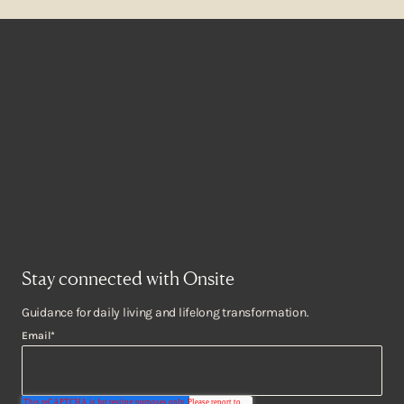
Stay connected with Onsite
Guidance for daily living and lifelong transformation.
Email
*