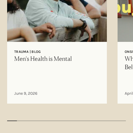
TRAUMA | BLOG
ONSI
Men’s Health is Mental
Why
Bel
June 9, 2026
Apri