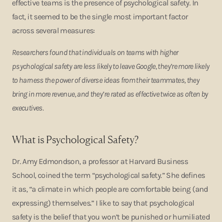
effective teams is the presence of psychological safety. In
fact, it seemed to be the single most important factor
across several measures:
Researchers found that individuals on teams with higher
psychological safety are less likely to leave Google, they’re more likely
to harness the power of diverse ideas from their teammates, they
bring in more revenue, and they’re rated as effective twice as often by
executives.
What is Psychological Safety?
Dr. Amy Edmondson, a professor at Harvard Business
School, coined the term “psychological safety.” She defines
it as, “a climate in which people are comfortable being (and
expressing) themselves.” I like to say that psychological
safety is the belief that you won’t be punished or humiliated