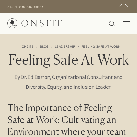
Skip to content
START YOUR JOURNEY
Onsite
ONSITE
›
BLOG
›
LEADERSHIP
›
FEELING SAFE AT WORK
INTENSIVES
Feeling Safe At Work
RESIDENTIAL
ABOUT US
By Dr. Ed Barron, Organizational Consultant and
EXPERIENCE
Diversity, Equity, and Inclusion Leader
The Importance of Feeling
Safe at Work: Cultivating an
Environment where your team