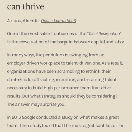
can thrive
An excerpt from the
Onsite Journal Vol. 3
One of the most salient outcomes of the
“Great Resignation”
is the reevaluation of the bargain between capital and labor.
In many ways, the pendulum is swinging from an
employer-driven workplace to talent-driven one. As a result,
organizations have been scrambling to rethink their
strategies for attracting, recruiting, and retaining talent
necessary to build high performance team that drive
results. But what strategies should they be considering?
The answer may surprise you.
In 2015 Google conducted a study on what makes a great
team. Their study found that the most significant factor for