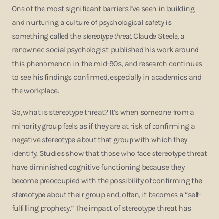
One of the most significant barriers I’ve seen in building
and nurturing a culture of psychological safety is
something called the
stereotype threat
. Claude Steele, a
renowned social psychologist, published his work around
this phenomenon in the mid-90s, and research continues
to see his findings confirmed, especially in academics and
the workplace.
So, what is stereotype threat? It’s when someone from a
minority group feels as if they are at risk of confirming a
negative stereotype about that group with which they
identify. Studies show that those who face stereotype threat
have diminished cognitive functioning because they
become preoccupied with the possibility of confirming the
stereotype about their group and, often, it becomes a “self-
fulfilling prophecy.” The impact of stereotype threat has