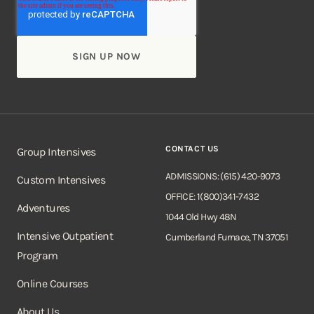
CONTACT US
Group Intensives
ADMISSIONS: (615) 420-9073
Custom Intensives
OFFICE: 1(800)341-7432
Adventures
1044 Old Hwy 48N
Intensive Outpatient
Cumberland Furnace, TN 37051
Program
Online Courses
About Us