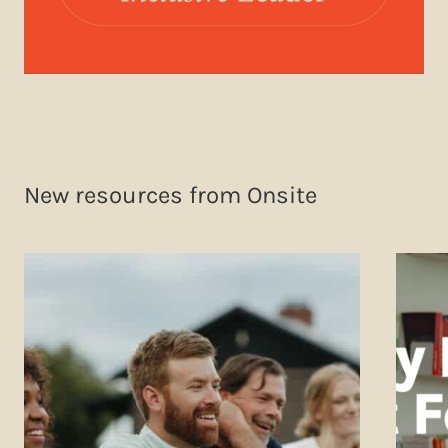
New resources from Onsite