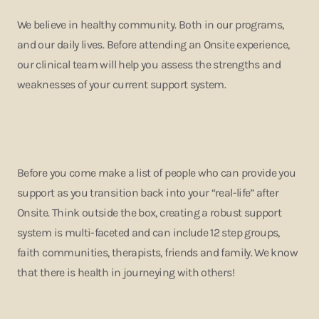
We believe in healthy community. Both in our programs,
and our daily lives. Before attending an Onsite experience,
our clinical team will help you assess the strengths and
weaknesses of your current support system.
Before you come make a list of people who can provide you
support as you transition back into your “real-life” after
Onsite. Think outside the box, creating a robust support
system is multi-faceted and can include 12 step groups,
faith communities, therapists, friends and family. We know
that there is health in journeying with others!