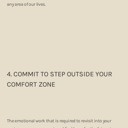
any area of our lives.
4. COMMIT TO STEP OUTSIDE YOUR
COMFORT ZONE
The emotional work that is required to revisit into your