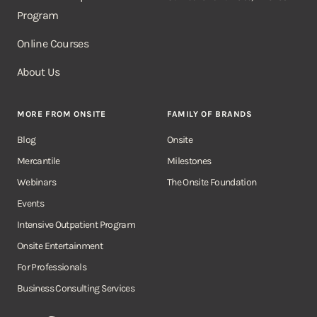
Program
Online Courses
About Us
MORE FROM ONSITE
FAMILY OF BRANDS
Blog
Onsite
Mercantile
Milestones
Webinars
The Onsite Foundation
Events
Intensive Outpatient Program
Onsite Entertainment
For Professionals
Business Consulting Services