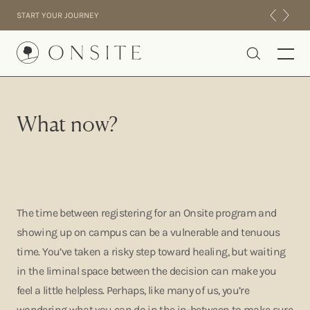
Skip to content
START YOUR JOURNEY
Onsite
What now?
INTENSIVES
RESIDENTIAL
ABOUT US
EXPERIENCE
The time between registering for an Onsite program and
showing up on campus can be a vulnerable and tenuous
time. You’ve taken a risky step toward healing, but waiting
in the liminal space between the decision can make you
feel a little helpless. Perhaps, like many of us, you’re
wondering what you can do in the in-between to make sure