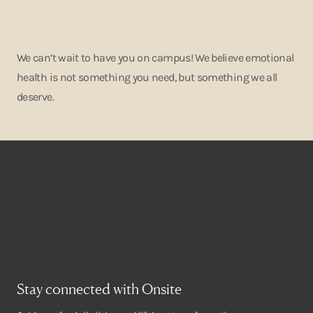
We can’t wait to have you on campus! We believe emotional
health is not something you need, but something we all
deserve.
Stay connected with Onsite