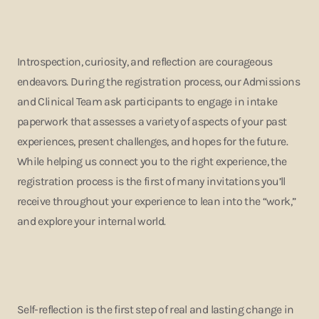
Introspection, curiosity, and reflection are courageous
endeavors. During the registration process, our Admissions
and Clinical Team ask participants to engage in intake
paperwork that assesses a variety of aspects of your past
experiences, present challenges, and hopes for the future.
While helping us connect you to the right experience, the
registration process is the first of many invitations you’ll
receive throughout your experience to lean into the “work,”
and explore your internal world.
Self-reflection is the first step of real and lasting change in