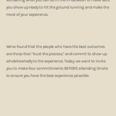
you show up ready to hit the ground running and make the
most of your experience.
We’ve found that the people who have the best outcomes
are those that “trust the process,” and commit to show up
wholeheartedly to the experience. Today, we want to invite
you to make four committments BEFORE attending Onsite
to ensure you have the best experience possible.