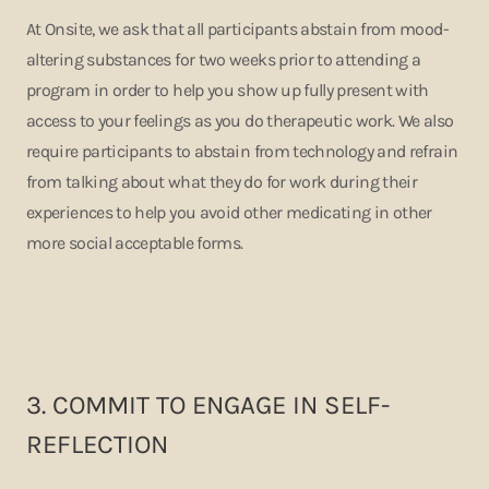
At Onsite, we ask that all participants abstain from mood-
altering substances for two weeks prior to attending a
program in order to help you show up fully present with
access to your feelings as you do therapeutic work. We also
require participants to abstain from technology and refrain
from talking about what they do for work during their
experiences to help you avoid other medicating in other
more social acceptable forms.
3.
COMMIT TO ENGAGE IN SELF-
REFLECTION