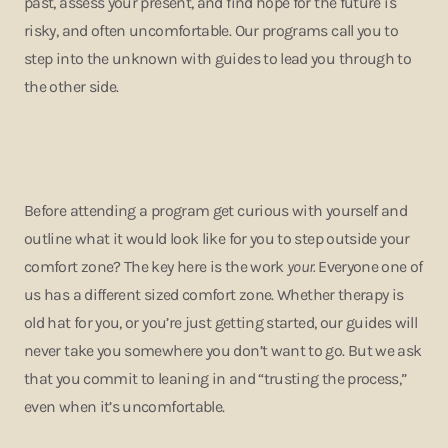
past, assess your present, and find hope for the future is
risky, and often uncomfortable. Our programs call you to
step into the unknown with guides to lead you through to
the other side.
Before attending a program get curious with yourself and
outline what it would look like for you to step outside your
comfort zone? The key here is the work
your.
Everyone one of
us has a different sized comfort zone.
Whether therapy is
old hat for you, or you’re just getting started, our guides will
never take you somewhere you don’t want to go. But we ask
that you commit to leaning in and “trusting the process,”
even when it’s uncomfortable.