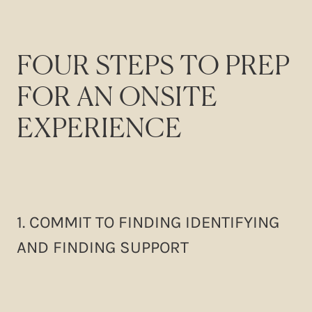
FOUR STEPS TO PREP
FOR AN ONSITE
EXPERIENCE
1. COMMIT TO FINDING IDENTIFYING
AND FINDING SUPPORT