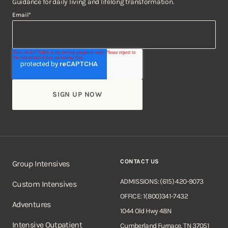
Guidance for daily living and lifelong transformation.
Email
*
CONTACT US
Group Intensives
ADMISSIONS: (615) 420-9073
Custom Intensives
OFFICE: 1(800)341-7432
Adventures
1044 Old Hwy 48N
Intensive Outpatient
Cumberland Furnace, TN 37051