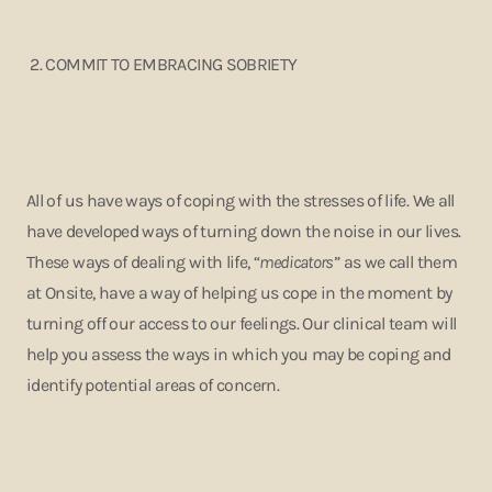
2.
COMMIT TO EMBRACING SOBRIETY
All of us have ways of coping with the stresses of life. We all
have developed ways of turning down the noise in our lives.
These ways of dealing with life, “
medicators
” as we call them
at Onsite, have a way of helping us cope in the moment by
turning off our access to our feelings. Our clinical team will
help you assess the ways in which you may be coping and
identify potential areas of concern.